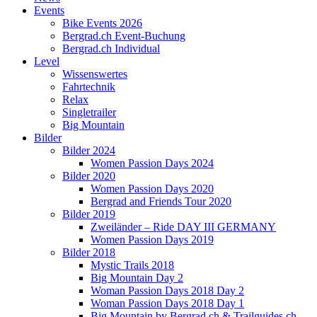
Events
Bike Events 2026
Bergrad.ch Event-Buchung
Bergrad.ch Individual
Level
Wissenswertes
Fahrtechnik
Relax
Singletrailer
Big Mountain
Bilder
Bilder 2024
Women Passion Days 2024
Bilder 2020
Women Passion Days 2020
Bergrad and Friends Tour 2020
Bilder 2019
Zweiländer – Ride DAY III GERMANY
Women Passion Days 2019
Bilder 2018
Mystic Trails 2018
Big Mountain Day 2
Woman Passion Days 2018 Day 2
Woman Passion Days 2018 Day 1
Big Mountain by Bergrad.ch & Trailguides.ch