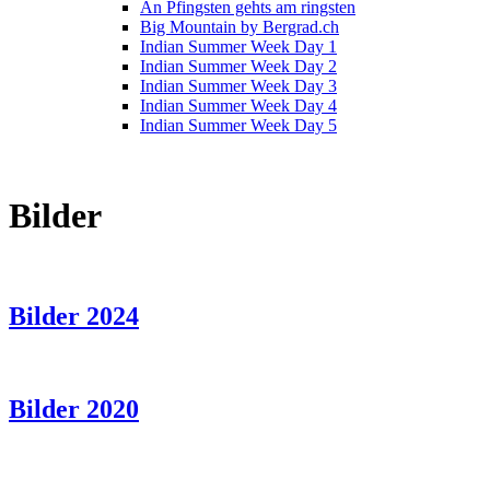
An Pfingsten gehts am ringsten
Big Mountain by Bergrad.ch
Indian Summer Week Day 1
Indian Summer Week Day 2
Indian Summer Week Day 3
Indian Summer Week Day 4
Indian Summer Week Day 5
Bilder
Bilder 2024
Bilder 2020