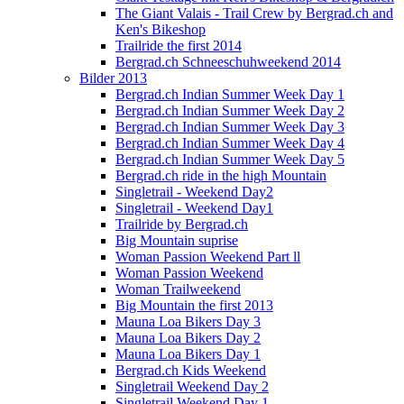
The Giant Valais - Trail Crew by Bergrad.ch and
Ken's Bikeshop
Trailride the first 2014
Bergrad.ch Schneeschuhweekend 2014
Bilder 2013
Bergrad.ch Indian Summer Week Day 1
Bergrad.ch Indian Summer Week Day 2
Bergrad.ch Indian Summer Week Day 3
Bergrad.ch Indian Summer Week Day 4
Bergrad.ch Indian Summer Week Day 5
Bergrad.ch ride in the high Mountain
Singletrail - Weekend Day2
Singletrail - Weekend Day1
Trailride by Bergrad.ch
Big Mountain suprise
Woman Passion Weekend Part ll
Woman Passion Weekend
Woman Trailweekend
Big Mountain the first 2013
Mauna Loa Bikers Day 3
Mauna Loa Bikers Day 2
Mauna Loa Bikers Day 1
Bergrad.ch Kids Weekend
Singletrail Weekend Day 2
Singletrail Weekend Day 1