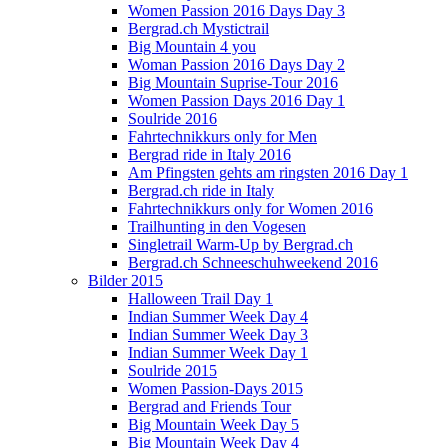
Women Passion 2016 Days Day 3
Bergrad.ch Mystictrail
Big Mountain 4 you
Woman Passion 2016 Days Day 2
Big Mountain Suprise-Tour 2016
Women Passion Days 2016 Day 1
Soulride 2016
Fahrtechnikkurs only for Men
Bergrad ride in Italy 2016
Am Pfingsten gehts am ringsten 2016 Day 1
Bergrad.ch ride in Italy
Fahrtechnikkurs only for Women 2016
Trailhunting in den Vogesen
Singletrail Warm-Up by Bergrad.ch
Bergrad.ch Schneeschuhweekend 2016
Bilder 2015
Halloween Trail Day 1
Indian Summer Week Day 4
Indian Summer Week Day 3
Indian Summer Week Day 1
Soulride 2015
Women Passion-Days 2015
Bergrad and Friends Tour
Big Mountain Week Day 5
Big Mountain Week Day 4