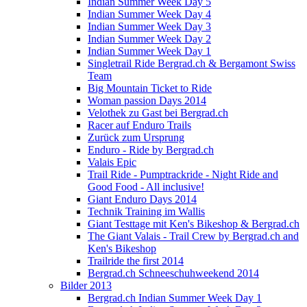
Indian Summer Week Day 5
Indian Summer Week Day 4
Indian Summer Week Day 3
Indian Summer Week Day 2
Indian Summer Week Day 1
Singletrail Ride Bergrad.ch & Bergamont Swiss
Team
Big Mountain Ticket to Ride
Woman passion Days 2014
Velothek zu Gast bei Bergrad.ch
Racer auf Enduro Trails
Zurück zum Ursprung
Enduro - Ride by Bergrad.ch
Valais Epic
Trail Ride - Pumptrackride - Night Ride and
Good Food - All inclusive!
Giant Enduro Days 2014
Technik Training im Wallis
Giant Testtage mit Ken's Bikeshop & Bergrad.ch
The Giant Valais - Trail Crew by Bergrad.ch and
Ken's Bikeshop
Trailride the first 2014
Bergrad.ch Schneeschuhweekend 2014
Bilder 2013
Bergrad.ch Indian Summer Week Day 1