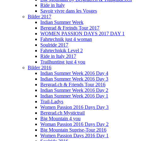
Ride in Italy
Savoir vivre dans les Vosges
Bilder 2017
Indian Summer Week
Bergrad & Freinds Tour 2017
WOMEN PASSION DAYS 2017 DAY 1
Fahrtechnik just 4 woman
Soulride 2017
Fahrtechnkik Level 2
Ride in Italy 2017
Trailhunting just 4 you
Bilder 2016
Indian Summer Week 2016 Day 4
Indian Summer Week 2016 Day 3
Bergrad.ch & Friends Tour 2016
Indian Summer Week 2016 Day 2
Indian Summer Week 2016 Day 1
Trail-Ladys
Women Passion 2016 Days Day 3
Bergrad.ch Mystictrail
Big Mountain 4 you
Woman Passion 2016 Days Day 2
Big Mountain Suprise-Tour 2016
Women Passion Days 2016 Day 1