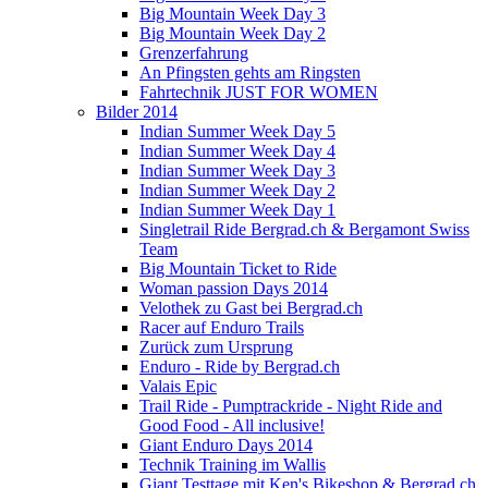
Big Mountain Week Day 3
Big Mountain Week Day 2
Grenzerfahrung
An Pfingsten gehts am Ringsten
Fahrtechnik JUST FOR WOMEN
Bilder 2014
Indian Summer Week Day 5
Indian Summer Week Day 4
Indian Summer Week Day 3
Indian Summer Week Day 2
Indian Summer Week Day 1
Singletrail Ride Bergrad.ch & Bergamont Swiss
Team
Big Mountain Ticket to Ride
Woman passion Days 2014
Velothek zu Gast bei Bergrad.ch
Racer auf Enduro Trails
Zurück zum Ursprung
Enduro - Ride by Bergrad.ch
Valais Epic
Trail Ride - Pumptrackride - Night Ride and
Good Food - All inclusive!
Giant Enduro Days 2014
Technik Training im Wallis
Giant Testtage mit Ken's Bikeshop & Bergrad.ch