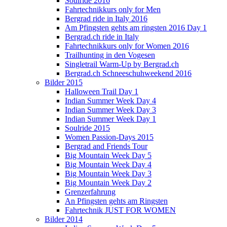
Soulride 2016
Fahrtechnikkurs only for Men
Bergrad ride in Italy 2016
Am Pfingsten gehts am ringsten 2016 Day 1
Bergrad.ch ride in Italy
Fahrtechnikkurs only for Women 2016
Trailhunting in den Vogesen
Singletrail Warm-Up by Bergrad.ch
Bergrad.ch Schneeschuhweekend 2016
Bilder 2015
Halloween Trail Day 1
Indian Summer Week Day 4
Indian Summer Week Day 3
Indian Summer Week Day 1
Soulride 2015
Women Passion-Days 2015
Bergrad and Friends Tour
Big Mountain Week Day 5
Big Mountain Week Day 4
Big Mountain Week Day 3
Big Mountain Week Day 2
Grenzerfahrung
An Pfingsten gehts am Ringsten
Fahrtechnik JUST FOR WOMEN
Bilder 2014