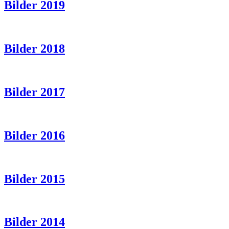
Bilder 2019
Bilder 2018
Bilder 2017
Bilder 2016
Bilder 2015
Bilder 2014