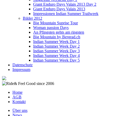
Giant Enduro Days Valais 2013 Day 2
Giant Enduro Days Valais 2013
Impressionen Indian Summer Trailweek
Bilder 2012
Big Mountain Suprise Tour
Woman passion Days
An Pfingsten gehts am ringsten
Big Mountain by Bergrad.ch
Indian Summer Week Day 1
Indian Summer Week Day 2
Indian Summer Week Day 3
Indian Summer Week Day 4
Indian Summer Week Day 5
Datenschutz
Impressum
Home
AGB
Kontakt
Über uns
News