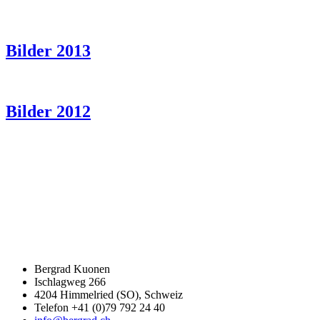
Bilder 2013
Bilder 2012
Bergrad Kuonen
Ischlagweg 266
4204 Himmelried (SO), Schweiz
Telefon +41 (0)79 792 24 40