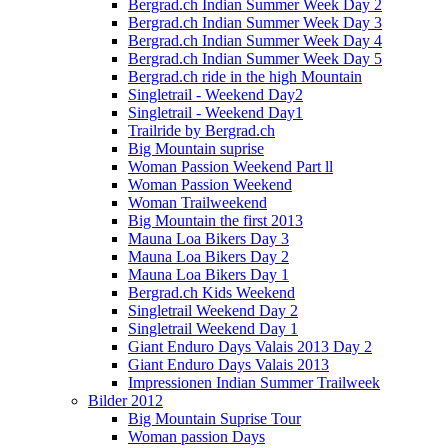
Bergrad.ch Indian Summer Week Day 2
Bergrad.ch Indian Summer Week Day 3
Bergrad.ch Indian Summer Week Day 4
Bergrad.ch Indian Summer Week Day 5
Bergrad.ch ride in the high Mountain
Singletrail - Weekend Day2
Singletrail - Weekend Day1
Trailride by Bergrad.ch
Big Mountain suprise
Woman Passion Weekend Part ll
Woman Passion Weekend
Woman Trailweekend
Big Mountain the first 2013
Mauna Loa Bikers Day 3
Mauna Loa Bikers Day 2
Mauna Loa Bikers Day 1
Bergrad.ch Kids Weekend
Singletrail Weekend Day 2
Singletrail Weekend Day 1
Giant Enduro Days Valais 2013 Day 2
Giant Enduro Days Valais 2013
Impressionen Indian Summer Trailweek
Bilder 2012
Big Mountain Suprise Tour
Woman passion Days