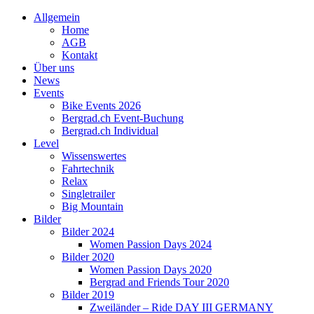
Allgemein
Home
AGB
Kontakt
Über uns
News
Events
Bike Events 2026
Bergrad.ch Event-Buchung
Bergrad.ch Individual
Level
Wissenswertes
Fahrtechnik
Relax
Singletrailer
Big Mountain
Bilder
Bilder 2024
Women Passion Days 2024
Bilder 2020
Women Passion Days 2020
Bergrad and Friends Tour 2020
Bilder 2019
Zweiländer – Ride DAY III GERMANY