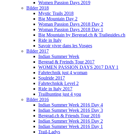
Women Passion Days 2019
Bilder 2018
Mystic Trails 2018
Big Mountain Day 2
Woman Passion Days 2018 Day 2
Woman Passion Days 2018 Day 1
Big Mountain by Bergrad.ch & Trailguides.ch
Ride in Italy
Savoir vivre dans les Vosges
Bilder 2017
Indian Summer Week
Bergrad & Freinds Tour 2017
WOMEN PASSION DAYS 2017 DAY 1
Fahrtechnik just 4 woman
Soulride 2017
Fahrtechnkik Level 2
Ride in Italy 2017
Trailhunting just 4 you
Bilder 2016
Indian Summer Week 2016 Day 4
Indian Summer Week 2016 Day 3
Bergrad.ch & Friends Tour 2016
Indian Summer Week 2016 Day 2
Indian Summer Week 2016 Day 1
Trail-Ladys