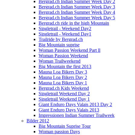
Bergrad.ch Indian Summer Week Day 2
Bergrad.ch Indian Summer Week Day 3
Bergrad.ch Indian Summer Week Day 4
Bergrad.ch Indian Summer Week Day 5
Bergrad.ch ride in the high Mountain
Singletrail - Weekend Day2
Singletrail - Weekend Day1
Trailride by Bergrad.ch
Big Mountain suprise
Woman Passion Weekend Part ll
Woman Passion Weekend
Woman Trailweekend
Big Mountain the first 2013
Mauna Loa Bikers Day 3
Mauna Loa Bikers Day 2
Mauna Loa Bikers Day 1
Bergrad.ch Kids Weekend
Singletrail Weekend Day 2
Singletrail Weekend Day 1
Giant Enduro Days Valais 2013 Day 2
Giant Enduro Days Valais 2013
Impressionen Indian Summer Trailweek
Bilder 2012
Big Mountain Suprise Tour
Woman passion Days