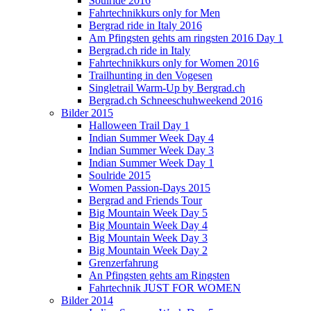
Soulride 2016
Fahrtechnikkurs only for Men
Bergrad ride in Italy 2016
Am Pfingsten gehts am ringsten 2016 Day 1
Bergrad.ch ride in Italy
Fahrtechnikkurs only for Women 2016
Trailhunting in den Vogesen
Singletrail Warm-Up by Bergrad.ch
Bergrad.ch Schneeschuhweekend 2016
Bilder 2015
Halloween Trail Day 1
Indian Summer Week Day 4
Indian Summer Week Day 3
Indian Summer Week Day 1
Soulride 2015
Women Passion-Days 2015
Bergrad and Friends Tour
Big Mountain Week Day 5
Big Mountain Week Day 4
Big Mountain Week Day 3
Big Mountain Week Day 2
Grenzerfahrung
An Pfingsten gehts am Ringsten
Fahrtechnik JUST FOR WOMEN
Bilder 2014