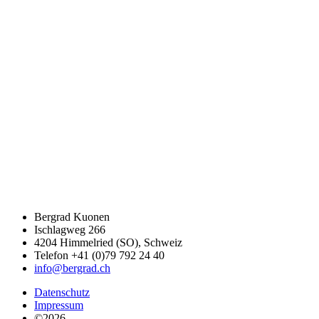
Bergrad Kuonen
Ischlagweg 266
4204 Himmelried (SO), Schweiz
Telefon +41 (0)79 792 24 40
info@bergrad.ch
Datenschutz
Impressum
©2026