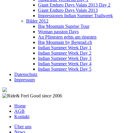
Giant Enduro Days Valais 2013 Day 2
Giant Enduro Days Valais 2013
Impressionen Indian Summer Trailweek
Bilder 2012
Big Mountain Suprise Tour
Woman passion Days
An Pfingsten gehts am ringsten
Big Mountain by Bergrad.ch
Indian Summer Week Day 1
Indian Summer Week Day 2
Indian Summer Week Day 3
Indian Summer Week Day 4
Indian Summer Week Day 5
Datenschutz
Impressum
Home
AGB
Kontakt
Über uns
News