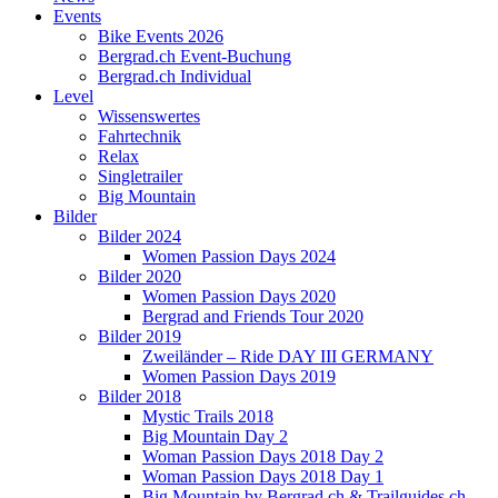
Events
Bike Events 2026
Bergrad.ch Event-Buchung
Bergrad.ch Individual
Level
Wissenswertes
Fahrtechnik
Relax
Singletrailer
Big Mountain
Bilder
Bilder 2024
Women Passion Days 2024
Bilder 2020
Women Passion Days 2020
Bergrad and Friends Tour 2020
Bilder 2019
Zweiländer – Ride DAY III GERMANY
Women Passion Days 2019
Bilder 2018
Mystic Trails 2018
Big Mountain Day 2
Woman Passion Days 2018 Day 2
Woman Passion Days 2018 Day 1
Big Mountain by Bergrad.ch & Trailguides.ch