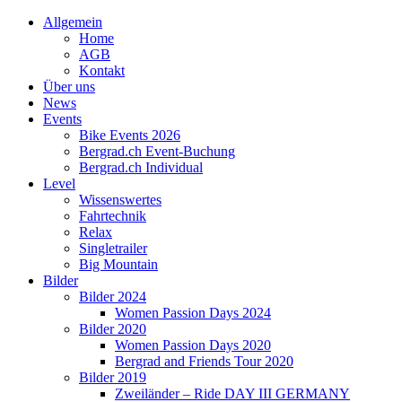
Allgemein
Home
AGB
Kontakt
Über uns
News
Events
Bike Events 2026
Bergrad.ch Event-Buchung
Bergrad.ch Individual
Level
Wissenswertes
Fahrtechnik
Relax
Singletrailer
Big Mountain
Bilder
Bilder 2024
Women Passion Days 2024
Bilder 2020
Women Passion Days 2020
Bergrad and Friends Tour 2020
Bilder 2019
Zweiländer – Ride DAY III GERMANY