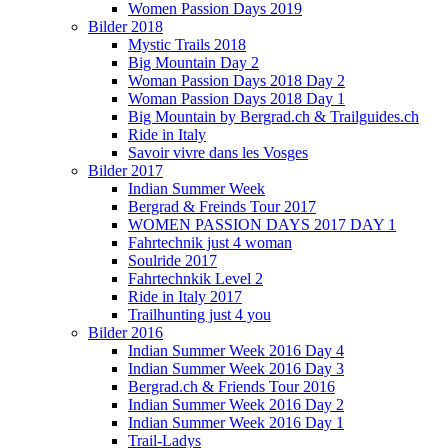
Women Passion Days 2019
Bilder 2018
Mystic Trails 2018
Big Mountain Day 2
Woman Passion Days 2018 Day 2
Woman Passion Days 2018 Day 1
Big Mountain by Bergrad.ch & Trailguides.ch
Ride in Italy
Savoir vivre dans les Vosges
Bilder 2017
Indian Summer Week
Bergrad & Freinds Tour 2017
WOMEN PASSION DAYS 2017 DAY 1
Fahrtechnik just 4 woman
Soulride 2017
Fahrtechnkik Level 2
Ride in Italy 2017
Trailhunting just 4 you
Bilder 2016
Indian Summer Week 2016 Day 4
Indian Summer Week 2016 Day 3
Bergrad.ch & Friends Tour 2016
Indian Summer Week 2016 Day 2
Indian Summer Week 2016 Day 1
Trail-Ladys