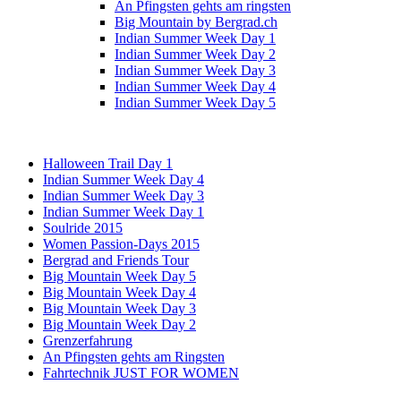
An Pfingsten gehts am ringsten
Big Mountain by Bergrad.ch
Indian Summer Week Day 1
Indian Summer Week Day 2
Indian Summer Week Day 3
Indian Summer Week Day 4
Indian Summer Week Day 5
Halloween Trail Day 1
Indian Summer Week Day 4
Indian Summer Week Day 3
Indian Summer Week Day 1
Soulride 2015
Women Passion-Days 2015
Bergrad and Friends Tour
Big Mountain Week Day 5
Big Mountain Week Day 4
Big Mountain Week Day 3
Big Mountain Week Day 2
Grenzerfahrung
An Pfingsten gehts am Ringsten
Fahrtechnik JUST FOR WOMEN