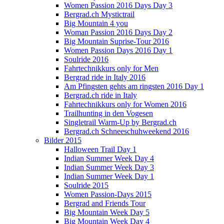
Women Passion 2016 Days Day 3
Bergrad.ch Mystictrail
Big Mountain 4 you
Woman Passion 2016 Days Day 2
Big Mountain Suprise-Tour 2016
Women Passion Days 2016 Day 1
Soulride 2016
Fahrtechnikkurs only for Men
Bergrad ride in Italy 2016
Am Pfingsten gehts am ringsten 2016 Day 1
Bergrad.ch ride in Italy
Fahrtechnikkurs only for Women 2016
Trailhunting in den Vogesen
Singletrail Warm-Up by Bergrad.ch
Bergrad.ch Schneeschuhweekend 2016
Bilder 2015
Halloween Trail Day 1
Indian Summer Week Day 4
Indian Summer Week Day 3
Indian Summer Week Day 1
Soulride 2015
Women Passion-Days 2015
Bergrad and Friends Tour
Big Mountain Week Day 5
Big Mountain Week Day 4