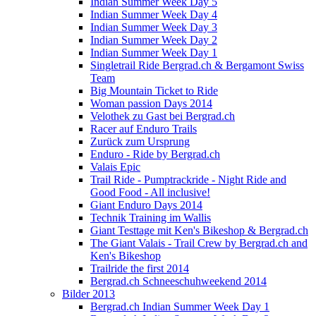
Indian Summer Week Day 5
Indian Summer Week Day 4
Indian Summer Week Day 3
Indian Summer Week Day 2
Indian Summer Week Day 1
Singletrail Ride Bergrad.ch & Bergamont Swiss
Team
Big Mountain Ticket to Ride
Woman passion Days 2014
Velothek zu Gast bei Bergrad.ch
Racer auf Enduro Trails
Zurück zum Ursprung
Enduro - Ride by Bergrad.ch
Valais Epic
Trail Ride - Pumptrackride - Night Ride and
Good Food - All inclusive!
Giant Enduro Days 2014
Technik Training im Wallis
Giant Testtage mit Ken's Bikeshop & Bergrad.ch
The Giant Valais - Trail Crew by Bergrad.ch and
Ken's Bikeshop
Trailride the first 2014
Bergrad.ch Schneeschuhweekend 2014
Bilder 2013
Bergrad.ch Indian Summer Week Day 1