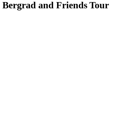
Bergrad and Friends Tour