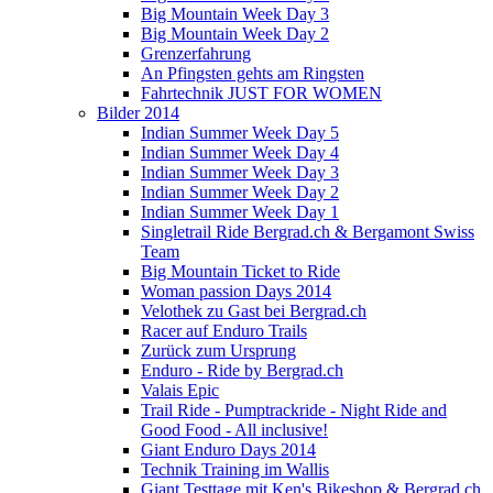
Big Mountain Week Day 3
Big Mountain Week Day 2
Grenzerfahrung
An Pfingsten gehts am Ringsten
Fahrtechnik JUST FOR WOMEN
Bilder 2014
Indian Summer Week Day 5
Indian Summer Week Day 4
Indian Summer Week Day 3
Indian Summer Week Day 2
Indian Summer Week Day 1
Singletrail Ride Bergrad.ch & Bergamont Swiss
Team
Big Mountain Ticket to Ride
Woman passion Days 2014
Velothek zu Gast bei Bergrad.ch
Racer auf Enduro Trails
Zurück zum Ursprung
Enduro - Ride by Bergrad.ch
Valais Epic
Trail Ride - Pumptrackride - Night Ride and
Good Food - All inclusive!
Giant Enduro Days 2014
Technik Training im Wallis
Giant Testtage mit Ken's Bikeshop & Bergrad.ch