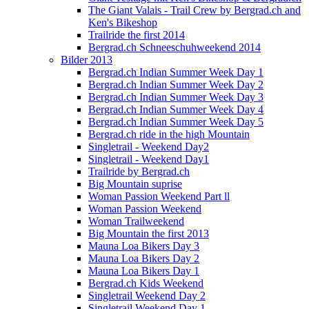
The Giant Valais - Trail Crew by Bergrad.ch and
Ken's Bikeshop
Trailride the first 2014
Bergrad.ch Schneeschuhweekend 2014
Bilder 2013
Bergrad.ch Indian Summer Week Day 1
Bergrad.ch Indian Summer Week Day 2
Bergrad.ch Indian Summer Week Day 3
Bergrad.ch Indian Summer Week Day 4
Bergrad.ch Indian Summer Week Day 5
Bergrad.ch ride in the high Mountain
Singletrail - Weekend Day2
Singletrail - Weekend Day1
Trailride by Bergrad.ch
Big Mountain suprise
Woman Passion Weekend Part ll
Woman Passion Weekend
Woman Trailweekend
Big Mountain the first 2013
Mauna Loa Bikers Day 3
Mauna Loa Bikers Day 2
Mauna Loa Bikers Day 1
Bergrad.ch Kids Weekend
Singletrail Weekend Day 2
Singletrail Weekend Day 1