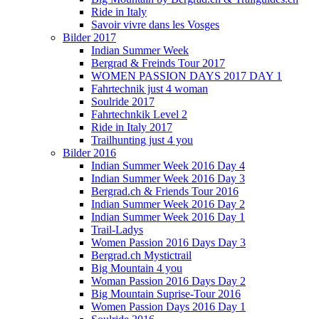
Ride in Italy
Savoir vivre dans les Vosges
Bilder 2017
Indian Summer Week
Bergrad & Freinds Tour 2017
WOMEN PASSION DAYS 2017 DAY 1
Fahrtechnik just 4 woman
Soulride 2017
Fahrtechnkik Level 2
Ride in Italy 2017
Trailhunting just 4 you
Bilder 2016
Indian Summer Week 2016 Day 4
Indian Summer Week 2016 Day 3
Bergrad.ch & Friends Tour 2016
Indian Summer Week 2016 Day 2
Indian Summer Week 2016 Day 1
Trail-Ladys
Women Passion 2016 Days Day 3
Bergrad.ch Mystictrail
Big Mountain 4 you
Woman Passion 2016 Days Day 2
Big Mountain Suprise-Tour 2016
Women Passion Days 2016 Day 1