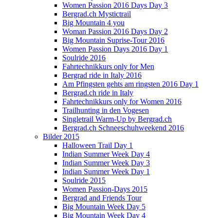
Women Passion 2016 Days Day 3
Bergrad.ch Mystictrail
Big Mountain 4 you
Woman Passion 2016 Days Day 2
Big Mountain Suprise-Tour 2016
Women Passion Days 2016 Day 1
Soulride 2016
Fahrtechnikkurs only for Men
Bergrad ride in Italy 2016
Am Pfingsten gehts am ringsten 2016 Day 1
Bergrad.ch ride in Italy
Fahrtechnikkurs only for Women 2016
Trailhunting in den Vogesen
Singletrail Warm-Up by Bergrad.ch
Bergrad.ch Schneeschuhweekend 2016
Bilder 2015
Halloween Trail Day 1
Indian Summer Week Day 4
Indian Summer Week Day 3
Indian Summer Week Day 1
Soulride 2015
Women Passion-Days 2015
Bergrad and Friends Tour
Big Mountain Week Day 5
Big Mountain Week Day 4