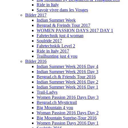
Ride in Italy
Savoir vivre dans les Vosges
Bilder 2017
Indian Summer Week
Bergrad & Freinds Tour 2017
WOMEN PASSION DAYS 2017 DAY 1
Fahrtechnik just 4 woman
Soulride 2017
Fahrtechnkik Level 2
Ride in Italy 2017
Trailhunting just 4 you
Bilder 2016
Indian Summer Week 2016 Day 4
Indian Summer Week 2016 Day 3
Bergrad.ch & Friends Tour 2016
Indian Summer Week 2016 Day 2
Indian Summer Week 2016 Day 1
Trail-Ladys
Women Passion 2016 Days Day 3
Bergrad.ch Mystictrail
Big Mountain 4 you
Woman Passion 2016 Days Day 2
Big Mountain Suprise-Tour 2016
Women Passion Days 2016 Day 1