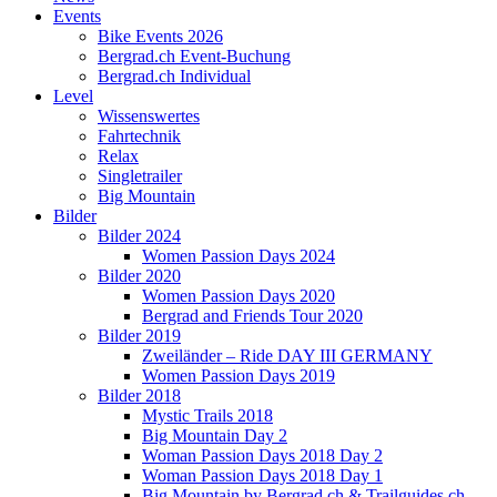
Events
Bike Events 2026
Bergrad.ch Event-Buchung
Bergrad.ch Individual
Level
Wissenswertes
Fahrtechnik
Relax
Singletrailer
Big Mountain
Bilder
Bilder 2024
Women Passion Days 2024
Bilder 2020
Women Passion Days 2020
Bergrad and Friends Tour 2020
Bilder 2019
Zweiländer – Ride DAY III GERMANY
Women Passion Days 2019
Bilder 2018
Mystic Trails 2018
Big Mountain Day 2
Woman Passion Days 2018 Day 2
Woman Passion Days 2018 Day 1
Big Mountain by Bergrad.ch & Trailguides.ch