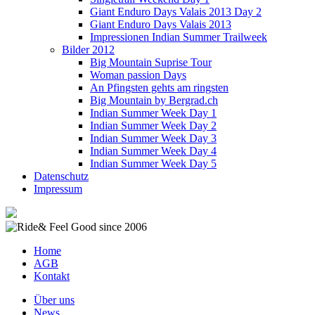
Giant Enduro Days Valais 2013 Day 2
Giant Enduro Days Valais 2013
Impressionen Indian Summer Trailweek
Bilder 2012
Big Mountain Suprise Tour
Woman passion Days
An Pfingsten gehts am ringsten
Big Mountain by Bergrad.ch
Indian Summer Week Day 1
Indian Summer Week Day 2
Indian Summer Week Day 3
Indian Summer Week Day 4
Indian Summer Week Day 5
Datenschutz
Impressum
Home
AGB
Kontakt
Über uns
News