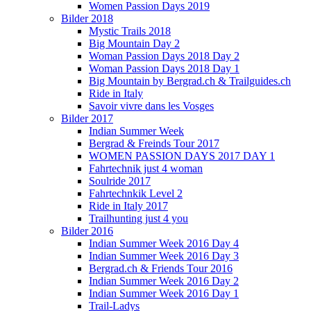
Women Passion Days 2019
Bilder 2018
Mystic Trails 2018
Big Mountain Day 2
Woman Passion Days 2018 Day 2
Woman Passion Days 2018 Day 1
Big Mountain by Bergrad.ch & Trailguides.ch
Ride in Italy
Savoir vivre dans les Vosges
Bilder 2017
Indian Summer Week
Bergrad & Freinds Tour 2017
WOMEN PASSION DAYS 2017 DAY 1
Fahrtechnik just 4 woman
Soulride 2017
Fahrtechnkik Level 2
Ride in Italy 2017
Trailhunting just 4 you
Bilder 2016
Indian Summer Week 2016 Day 4
Indian Summer Week 2016 Day 3
Bergrad.ch & Friends Tour 2016
Indian Summer Week 2016 Day 2
Indian Summer Week 2016 Day 1
Trail-Ladys