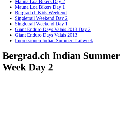
Mauna Loa Bikers Day 2
Mauna Loa Bikers Day 1
Bergrad.ch Kids Weekend
Singletrail Weekend Day 2
Singletrail Weekend Day 1
Giant Enduro Days Valais 2013 Day 2
Giant Enduro Days Valais 2013
Impressionen Indian Summer Trailweek
Bergrad.ch Indian Summer
Week Day 2