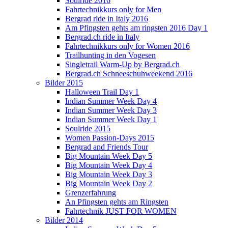
Soulride 2016
Fahrtechnikkurs only for Men
Bergrad ride in Italy 2016
Am Pfingsten gehts am ringsten 2016 Day 1
Bergrad.ch ride in Italy
Fahrtechnikkurs only for Women 2016
Trailhunting in den Vogesen
Singletrail Warm-Up by Bergrad.ch
Bergrad.ch Schneeschuhweekend 2016
Bilder 2015
Halloween Trail Day 1
Indian Summer Week Day 4
Indian Summer Week Day 3
Indian Summer Week Day 1
Soulride 2015
Women Passion-Days 2015
Bergrad and Friends Tour
Big Mountain Week Day 5
Big Mountain Week Day 4
Big Mountain Week Day 3
Big Mountain Week Day 2
Grenzerfahrung
An Pfingsten gehts am Ringsten
Fahrtechnik JUST FOR WOMEN
Bilder 2014