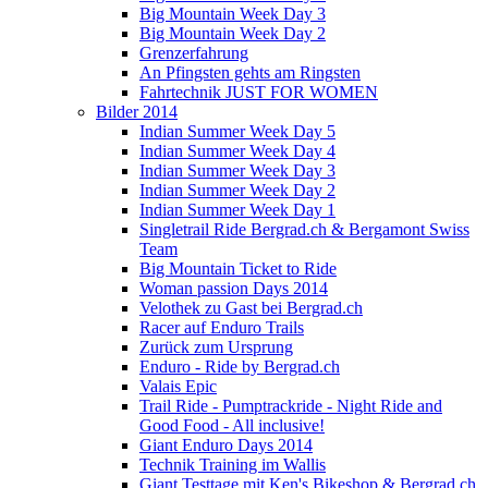
Big Mountain Week Day 3
Big Mountain Week Day 2
Grenzerfahrung
An Pfingsten gehts am Ringsten
Fahrtechnik JUST FOR WOMEN
Bilder 2014
Indian Summer Week Day 5
Indian Summer Week Day 4
Indian Summer Week Day 3
Indian Summer Week Day 2
Indian Summer Week Day 1
Singletrail Ride Bergrad.ch & Bergamont Swiss
Team
Big Mountain Ticket to Ride
Woman passion Days 2014
Velothek zu Gast bei Bergrad.ch
Racer auf Enduro Trails
Zurück zum Ursprung
Enduro - Ride by Bergrad.ch
Valais Epic
Trail Ride - Pumptrackride - Night Ride and
Good Food - All inclusive!
Giant Enduro Days 2014
Technik Training im Wallis
Giant Testtage mit Ken's Bikeshop & Bergrad.ch