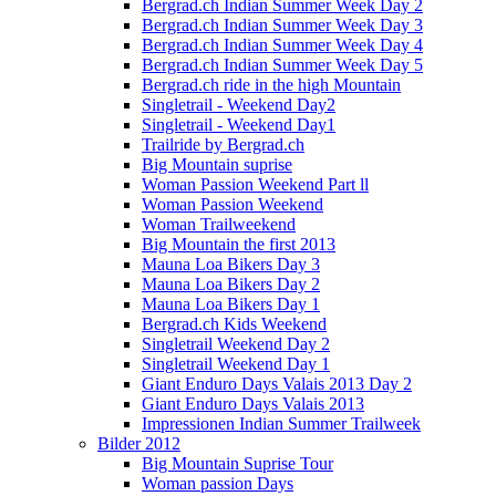
Bergrad.ch Indian Summer Week Day 2
Bergrad.ch Indian Summer Week Day 3
Bergrad.ch Indian Summer Week Day 4
Bergrad.ch Indian Summer Week Day 5
Bergrad.ch ride in the high Mountain
Singletrail - Weekend Day2
Singletrail - Weekend Day1
Trailride by Bergrad.ch
Big Mountain suprise
Woman Passion Weekend Part ll
Woman Passion Weekend
Woman Trailweekend
Big Mountain the first 2013
Mauna Loa Bikers Day 3
Mauna Loa Bikers Day 2
Mauna Loa Bikers Day 1
Bergrad.ch Kids Weekend
Singletrail Weekend Day 2
Singletrail Weekend Day 1
Giant Enduro Days Valais 2013 Day 2
Giant Enduro Days Valais 2013
Impressionen Indian Summer Trailweek
Bilder 2012
Big Mountain Suprise Tour
Woman passion Days