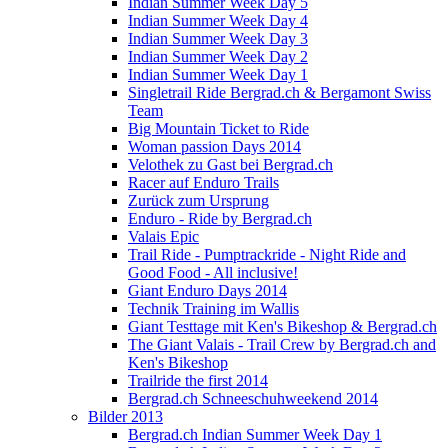
Indian Summer Week Day 5
Indian Summer Week Day 4
Indian Summer Week Day 3
Indian Summer Week Day 2
Indian Summer Week Day 1
Singletrail Ride Bergrad.ch & Bergamont Swiss
Team
Big Mountain Ticket to Ride
Woman passion Days 2014
Velothek zu Gast bei Bergrad.ch
Racer auf Enduro Trails
Zurück zum Ursprung
Enduro - Ride by Bergrad.ch
Valais Epic
Trail Ride - Pumptrackride - Night Ride and
Good Food - All inclusive!
Giant Enduro Days 2014
Technik Training im Wallis
Giant Testtage mit Ken's Bikeshop & Bergrad.ch
The Giant Valais - Trail Crew by Bergrad.ch and
Ken's Bikeshop
Trailride the first 2014
Bergrad.ch Schneeschuhweekend 2014
Bilder 2013
Bergrad.ch Indian Summer Week Day 1