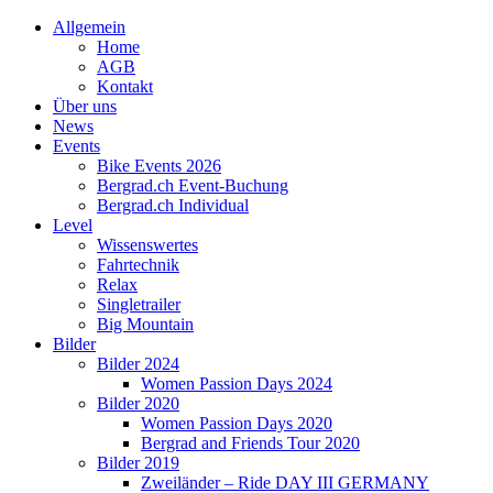
Allgemein
Home
AGB
Kontakt
Über uns
News
Events
Bike Events 2026
Bergrad.ch Event-Buchung
Bergrad.ch Individual
Level
Wissenswertes
Fahrtechnik
Relax
Singletrailer
Big Mountain
Bilder
Bilder 2024
Women Passion Days 2024
Bilder 2020
Women Passion Days 2020
Bergrad and Friends Tour 2020
Bilder 2019
Zweiländer – Ride DAY III GERMANY