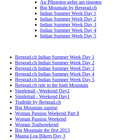
An Pfingsten gehts am ringsten
Big Mountain by Bergrad.ch
Indian Summer Week Day 1
Indian Summer Week Day 2
Indian Summer Week Day 3
Indian Summer Week Day 4
Indian Summer Week Day 5
Bergrad.ch Indian Summer Week Day 1
Bergrad.ch Indian Summer Week Day 2
Bergrad.ch Indian Summer Week Day 3
Bergrad.ch Indian Summer Week Day 4
Bergrad.ch Indian Summer Week Day 5
Bergrad.ch ride in the high Mountain
Singletrail - Weekend Day2
Singletrail - Weekend Day1
Trailride by Bergrad.ch
Big Mountain suprise
Woman Passion Weekend Part ll
Woman Passion Weekend
Woman Trailweekend
Big Mountain the first 2013
Mauna Loa Bikers Day 3