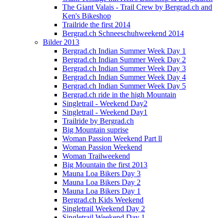
The Giant Valais - Trail Crew by Bergrad.ch and
Ken's Bikeshop
Trailride the first 2014
Bergrad.ch Schneeschuhweekend 2014
Bilder 2013
Bergrad.ch Indian Summer Week Day 1
Bergrad.ch Indian Summer Week Day 2
Bergrad.ch Indian Summer Week Day 3
Bergrad.ch Indian Summer Week Day 4
Bergrad.ch Indian Summer Week Day 5
Bergrad.ch ride in the high Mountain
Singletrail - Weekend Day2
Singletrail - Weekend Day1
Trailride by Bergrad.ch
Big Mountain suprise
Woman Passion Weekend Part ll
Woman Passion Weekend
Woman Trailweekend
Big Mountain the first 2013
Mauna Loa Bikers Day 3
Mauna Loa Bikers Day 2
Mauna Loa Bikers Day 1
Bergrad.ch Kids Weekend
Singletrail Weekend Day 2
Singletrail Weekend Day 1