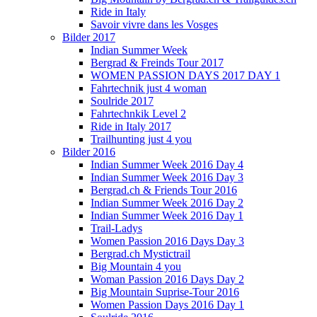
Ride in Italy
Savoir vivre dans les Vosges
Bilder 2017
Indian Summer Week
Bergrad & Freinds Tour 2017
WOMEN PASSION DAYS 2017 DAY 1
Fahrtechnik just 4 woman
Soulride 2017
Fahrtechnkik Level 2
Ride in Italy 2017
Trailhunting just 4 you
Bilder 2016
Indian Summer Week 2016 Day 4
Indian Summer Week 2016 Day 3
Bergrad.ch & Friends Tour 2016
Indian Summer Week 2016 Day 2
Indian Summer Week 2016 Day 1
Trail-Ladys
Women Passion 2016 Days Day 3
Bergrad.ch Mystictrail
Big Mountain 4 you
Woman Passion 2016 Days Day 2
Big Mountain Suprise-Tour 2016
Women Passion Days 2016 Day 1