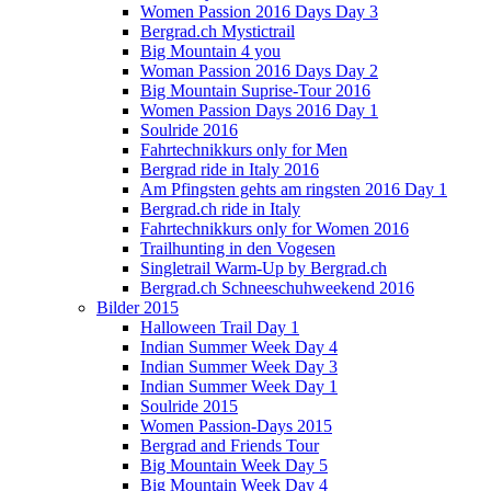
Women Passion 2016 Days Day 3
Bergrad.ch Mystictrail
Big Mountain 4 you
Woman Passion 2016 Days Day 2
Big Mountain Suprise-Tour 2016
Women Passion Days 2016 Day 1
Soulride 2016
Fahrtechnikkurs only for Men
Bergrad ride in Italy 2016
Am Pfingsten gehts am ringsten 2016 Day 1
Bergrad.ch ride in Italy
Fahrtechnikkurs only for Women 2016
Trailhunting in den Vogesen
Singletrail Warm-Up by Bergrad.ch
Bergrad.ch Schneeschuhweekend 2016
Bilder 2015
Halloween Trail Day 1
Indian Summer Week Day 4
Indian Summer Week Day 3
Indian Summer Week Day 1
Soulride 2015
Women Passion-Days 2015
Bergrad and Friends Tour
Big Mountain Week Day 5
Big Mountain Week Day 4