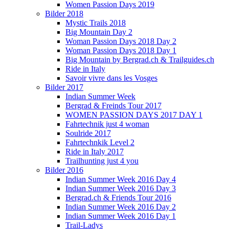
Women Passion Days 2019
Bilder 2018
Mystic Trails 2018
Big Mountain Day 2
Woman Passion Days 2018 Day 2
Woman Passion Days 2018 Day 1
Big Mountain by Bergrad.ch & Trailguides.ch
Ride in Italy
Savoir vivre dans les Vosges
Bilder 2017
Indian Summer Week
Bergrad & Freinds Tour 2017
WOMEN PASSION DAYS 2017 DAY 1
Fahrtechnik just 4 woman
Soulride 2017
Fahrtechnkik Level 2
Ride in Italy 2017
Trailhunting just 4 you
Bilder 2016
Indian Summer Week 2016 Day 4
Indian Summer Week 2016 Day 3
Bergrad.ch & Friends Tour 2016
Indian Summer Week 2016 Day 2
Indian Summer Week 2016 Day 1
Trail-Ladys