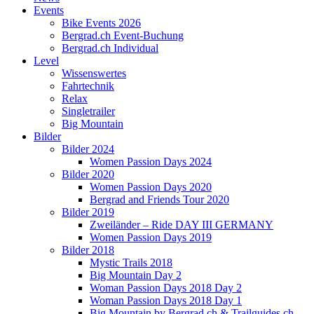
Events
Bike Events 2026
Bergrad.ch Event-Buchung
Bergrad.ch Individual
Level
Wissenswertes
Fahrtechnik
Relax
Singletrailer
Big Mountain
Bilder
Bilder 2024
Women Passion Days 2024
Bilder 2020
Women Passion Days 2020
Bergrad and Friends Tour 2020
Bilder 2019
Zweiländer – Ride DAY III GERMANY
Women Passion Days 2019
Bilder 2018
Mystic Trails 2018
Big Mountain Day 2
Woman Passion Days 2018 Day 2
Woman Passion Days 2018 Day 1
Big Mountain by Bergrad.ch & Trailguides.ch