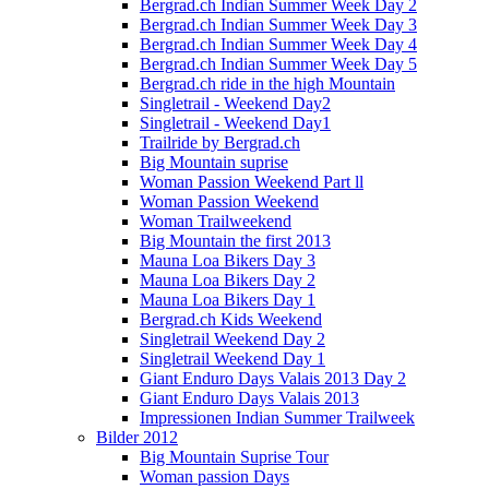
Bergrad.ch Indian Summer Week Day 2
Bergrad.ch Indian Summer Week Day 3
Bergrad.ch Indian Summer Week Day 4
Bergrad.ch Indian Summer Week Day 5
Bergrad.ch ride in the high Mountain
Singletrail - Weekend Day2
Singletrail - Weekend Day1
Trailride by Bergrad.ch
Big Mountain suprise
Woman Passion Weekend Part ll
Woman Passion Weekend
Woman Trailweekend
Big Mountain the first 2013
Mauna Loa Bikers Day 3
Mauna Loa Bikers Day 2
Mauna Loa Bikers Day 1
Bergrad.ch Kids Weekend
Singletrail Weekend Day 2
Singletrail Weekend Day 1
Giant Enduro Days Valais 2013 Day 2
Giant Enduro Days Valais 2013
Impressionen Indian Summer Trailweek
Bilder 2012
Big Mountain Suprise Tour
Woman passion Days