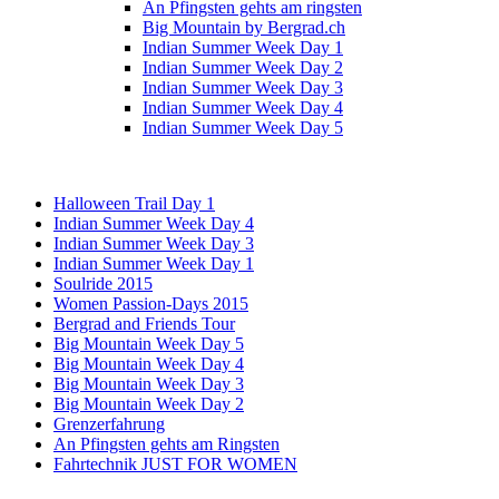
An Pfingsten gehts am ringsten
Big Mountain by Bergrad.ch
Indian Summer Week Day 1
Indian Summer Week Day 2
Indian Summer Week Day 3
Indian Summer Week Day 4
Indian Summer Week Day 5
Halloween Trail Day 1
Indian Summer Week Day 4
Indian Summer Week Day 3
Indian Summer Week Day 1
Soulride 2015
Women Passion-Days 2015
Bergrad and Friends Tour
Big Mountain Week Day 5
Big Mountain Week Day 4
Big Mountain Week Day 3
Big Mountain Week Day 2
Grenzerfahrung
An Pfingsten gehts am Ringsten
Fahrtechnik JUST FOR WOMEN