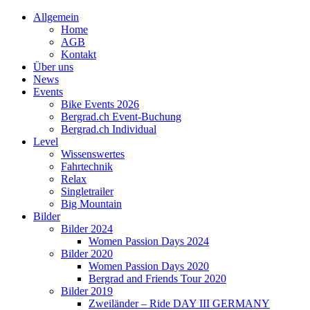
Allgemein
Home
AGB
Kontakt
Über uns
News
Events
Bike Events 2026
Bergrad.ch Event-Buchung
Bergrad.ch Individual
Level
Wissenswertes
Fahrtechnik
Relax
Singletrailer
Big Mountain
Bilder
Bilder 2024
Women Passion Days 2024
Bilder 2020
Women Passion Days 2020
Bergrad and Friends Tour 2020
Bilder 2019
Zweiländer – Ride DAY III GERMANY