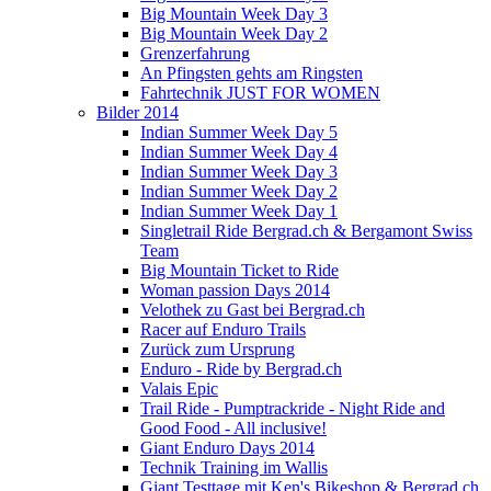
Big Mountain Week Day 3
Big Mountain Week Day 2
Grenzerfahrung
An Pfingsten gehts am Ringsten
Fahrtechnik JUST FOR WOMEN
Bilder 2014
Indian Summer Week Day 5
Indian Summer Week Day 4
Indian Summer Week Day 3
Indian Summer Week Day 2
Indian Summer Week Day 1
Singletrail Ride Bergrad.ch & Bergamont Swiss
Team
Big Mountain Ticket to Ride
Woman passion Days 2014
Velothek zu Gast bei Bergrad.ch
Racer auf Enduro Trails
Zurück zum Ursprung
Enduro - Ride by Bergrad.ch
Valais Epic
Trail Ride - Pumptrackride - Night Ride and
Good Food - All inclusive!
Giant Enduro Days 2014
Technik Training im Wallis
Giant Testtage mit Ken's Bikeshop & Bergrad.ch