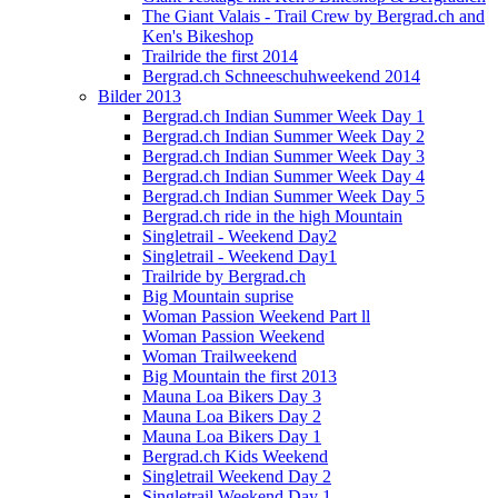
The Giant Valais - Trail Crew by Bergrad.ch and
Ken's Bikeshop
Trailride the first 2014
Bergrad.ch Schneeschuhweekend 2014
Bilder 2013
Bergrad.ch Indian Summer Week Day 1
Bergrad.ch Indian Summer Week Day 2
Bergrad.ch Indian Summer Week Day 3
Bergrad.ch Indian Summer Week Day 4
Bergrad.ch Indian Summer Week Day 5
Bergrad.ch ride in the high Mountain
Singletrail - Weekend Day2
Singletrail - Weekend Day1
Trailride by Bergrad.ch
Big Mountain suprise
Woman Passion Weekend Part ll
Woman Passion Weekend
Woman Trailweekend
Big Mountain the first 2013
Mauna Loa Bikers Day 3
Mauna Loa Bikers Day 2
Mauna Loa Bikers Day 1
Bergrad.ch Kids Weekend
Singletrail Weekend Day 2
Singletrail Weekend Day 1