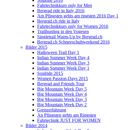
Soulride 2016
Fahrtechnikkurs only for Men
Bergrad ride in Italy 2016
Am Pfingsten gehts am ringsten 2016 Day 1
Bergrad.ch ride in Italy
Fahrtechnikkurs only for Women 2016
Trailhunting in den Vogesen
Singletrail Warm-Up by Bergrad.ch
Bergrad.ch Schneeschuhweekend 2016
Bilder 2015
Halloween Trail Day 1
Indian Summer Week Day 4
Indian Summer Week Day 3
Indian Summer Week Day 1
Soulride 2015
Women Passion-Days 2015
Bergrad and Friends Tour
Big Mountain Week Day 5
Big Mountain Week Day 4
Big Mountain Week Day 3
Big Mountain Week Day 2
Grenzerfahrung
An Pfingsten gehts am Ringsten
Fahrtechnik JUST FOR WOMEN
Bilder 2014