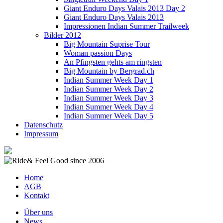
Giant Enduro Days Valais 2013 Day 2
Giant Enduro Days Valais 2013
Impressionen Indian Summer Trailweek
Bilder 2012
Big Mountain Suprise Tour
Woman passion Days
An Pfingsten gehts am ringsten
Big Mountain by Bergrad.ch
Indian Summer Week Day 1
Indian Summer Week Day 2
Indian Summer Week Day 3
Indian Summer Week Day 4
Indian Summer Week Day 5
Datenschutz
Impressum
Home
AGB
Kontakt
Über uns
News