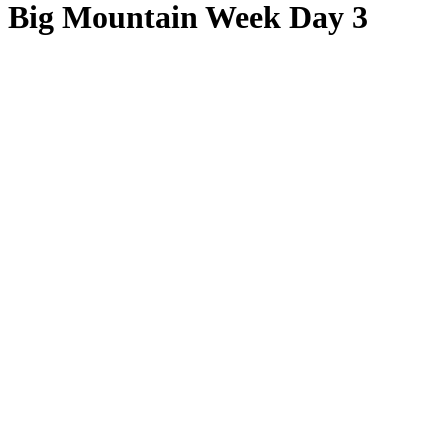
Big Mountain Week Day 3