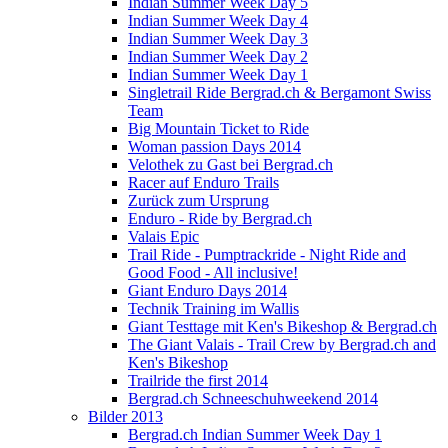
Indian Summer Week Day 5
Indian Summer Week Day 4
Indian Summer Week Day 3
Indian Summer Week Day 2
Indian Summer Week Day 1
Singletrail Ride Bergrad.ch & Bergamont Swiss
Team
Big Mountain Ticket to Ride
Woman passion Days 2014
Velothek zu Gast bei Bergrad.ch
Racer auf Enduro Trails
Zurück zum Ursprung
Enduro - Ride by Bergrad.ch
Valais Epic
Trail Ride - Pumptrackride - Night Ride and
Good Food - All inclusive!
Giant Enduro Days 2014
Technik Training im Wallis
Giant Testtage mit Ken's Bikeshop & Bergrad.ch
The Giant Valais - Trail Crew by Bergrad.ch and
Ken's Bikeshop
Trailride the first 2014
Bergrad.ch Schneeschuhweekend 2014
Bilder 2013
Bergrad.ch Indian Summer Week Day 1